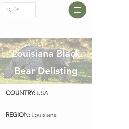
Louisiana Black
Bear Delisting
COUNTRY:
USA
REGION:
Louisiana