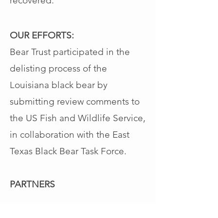
recovered.
OUR EFFORTS:
Bear Trust participated
in the
delisting process of the
Louisiana black bear by
submitting review comments to
the US Fish and Wildlife Service,
in collaboration with the East
Texas Black Bear Task Force.
PARTNERS
Texas Black Bear Alliance