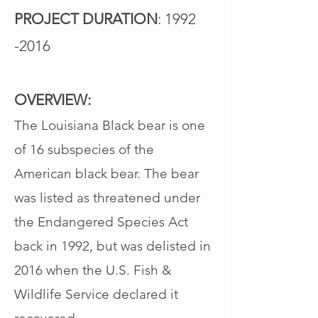
PROJECT DURATION
:
1992
-2016
OVERVIEW:
The Louisiana Black bear is one
of 16 subspecies of the
American black bear. The bear
was listed as threatened under
the Endangered Species Act
back in 1992, but was delisted in
2016 when the U.S. Fish &
Wildlife Service declared it