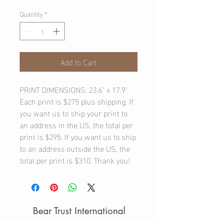
Quantity
*
Add to Cart
PRINT DIMENSIONS: 23.6" x 17.9"
Each print is $275 plus shipping. If
you want us to ship your print to
an address in the US, the total per
print is $295. If you want us to ship
to an address outside the US, the
total per print is $310. Thank you!
Bear Trust International