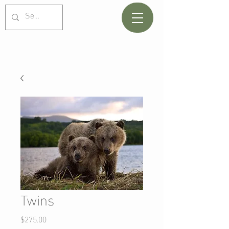
Twins
Price
$275.00