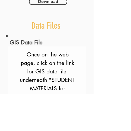
Download
Data Files
GIS Data File
Once on the web
page, click on the link
for GIS data file
underneath "STUDENT
MATERIALS for
INDIVIDUAL
ACTIVITIES". We are
working on making the
link more direct