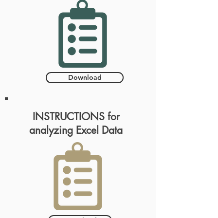
Download
INSTRUCTIONS for
analyzing Excel Data