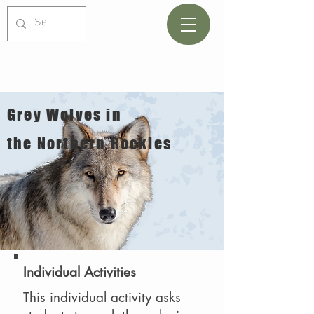
Grey Wolves in
the Northern Rockies
Individual Activities
This individual activity asks