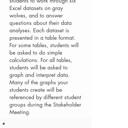
students to work through six
Excel datasets on gray
wolves, and to answer
questions about their data
analyses. Each dataset is
presented in a table format.
For some tables, students will
be asked to do simple
calculations. For all tables,
students will be asked to
graph and interpret data.
Many of the graphs your
students create will be
referenced by different student
groups during the Stakeholder
Meeting.