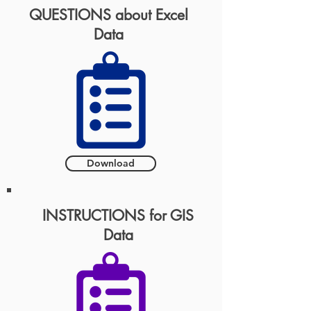
QUESTIONS about Excel
Data
Download
INSTRUCTIONS for GIS
Data