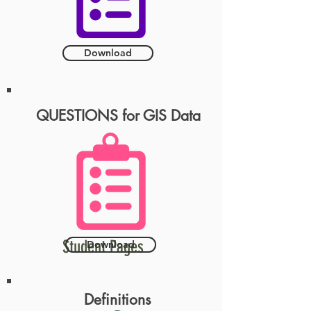
Download
QUESTIONS for GIS Data
Student Pages
Download
Definitions